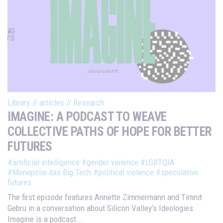
Library
//
articles
//
Research
IMAGINE: A PODCAST TO WEAVE
COLLECTIVE PATHS OF HOPE FOR BETTER
FUTURES
#artificial intelligence
#gender violence
#LGBTQIA
#Monopólio das Big Tech
#political violence
#speculative
futures
The first episode features Annette Zimmermann and Timnit
Gebru in a conversation about Silicon Valley’s Ideologies
Imagine is a podcast...