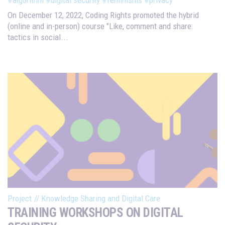
On December 12, 2022, Coding Rights promoted the hybrid
(online and in-person) course "Like, comment and share:
tactics in social...
Project
//
Knowledge Sharing and Digital Care
TRAINING WORKSHOPS ON DIGITAL