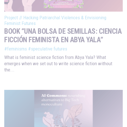
Project
//
Hacking Patriarchal Violences & Envisioning
Feminist Futures
BOOK “UNA BOLSA DE SEMILLAS: CIENCIA
FICCIÓN FEMINISTA EN ABYA YALA”
#feminisms
#speculative futures
What is feminist science fiction from Abya Yala? What
emerges when we set out to write science fiction without
the...