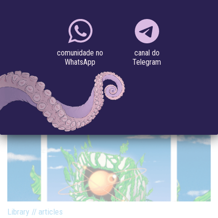
IN BRANCH MAGAZINE.
#artificial intelligence
#feminisms
#speculative futures
canal do
comunidade no
Telegram
WhatsApp
Library
//
articles