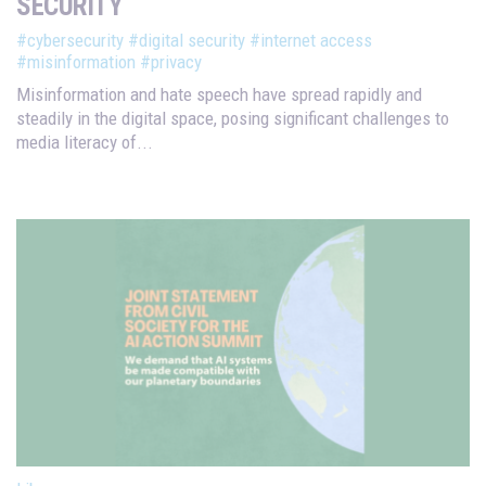
SECURITY
#cybersecurity
#digital security
#internet access
#misinformation
#privacy
Misinformation and hate speech have spread rapidly and
steadily in the digital space, posing significant challenges to
media literacy of...