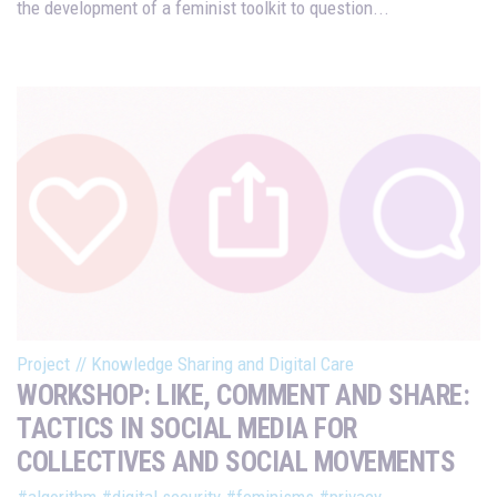
the development of a feminist toolkit to question...
Project
//
Knowledge Sharing and Digital Care
WORKSHOP: LIKE, COMMENT AND SHARE:
TACTICS IN SOCIAL MEDIA FOR
COLLECTIVES AND SOCIAL MOVEMENTS
#algorithm
#digital security
#feminisms
#privacy