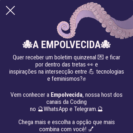
🐙A EMPOLVECIDA🐙
Quer receber um boletim quinzenal 💌 e ficar
por dentro das tretas 👀 e
inspirações na intersecção entre 💪 tecnologias
e feminismos?✊
articles
NEW ARTICLE “COMPOST
Previous
Nex
Vem conhecer a
Empolvecida
, nossa host dos
ENGINEERS AND SUS
canais da Coding
SABERES LENTOS: A
no 🔮WhatsApp e Telegram.🔮
MANIFEST FOR
REGENERATIVE
Chega mais e escolha a opção que mais
combina com você! 💅
TECHNOLOGIES” PUBLISHED