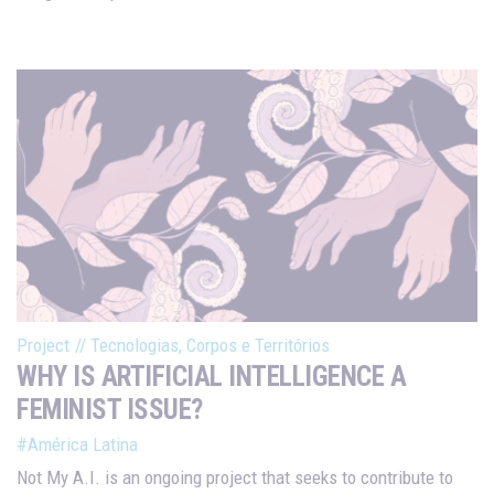
Project
//
Tecnologias, Corpos e Territórios
WHY IS ARTIFICIAL INTELLIGENCE A
FEMINIST ISSUE?
#América Latina
Not My A.I. is an ongoing project that seeks to contribute to