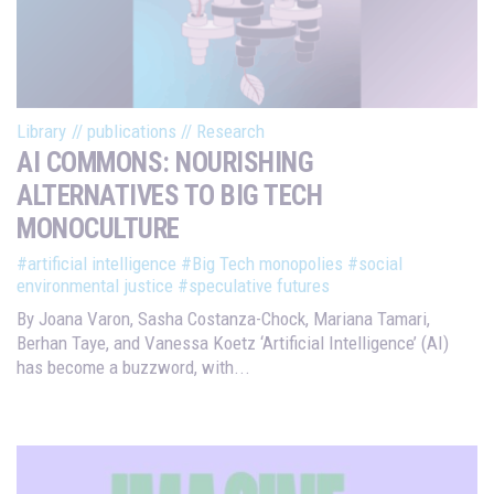
Library
//
publications
//
Research
AI COMMONS: NOURISHING
ALTERNATIVES TO BIG TECH
MONOCULTURE
#artificial intelligence
#Big Tech monopolies
#social
environmental justice
#speculative futures
By Joana Varon, Sasha Costanza-Chock, Mariana Tamari,
Berhan Taye, and Vanessa Koetz ‘Artificial Intelligence’ (AI)
has become a buzzword, with...