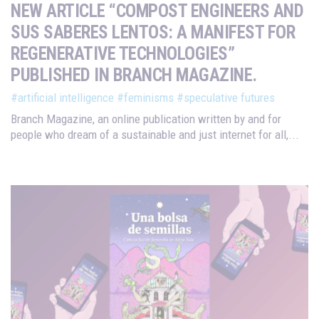
NEW ARTICLE “COMPOST ENGINEERS AND
SUS SABERES LENTOS: A MANIFEST FOR
REGENERATIVE TECHNOLOGIES”
PUBLISHED IN BRANCH MAGAZINE.
#artificial intelligence
#feminisms
#speculative futures
Branch Magazine, an online publication written by and for
people who dream of a sustainable and just internet for all,...