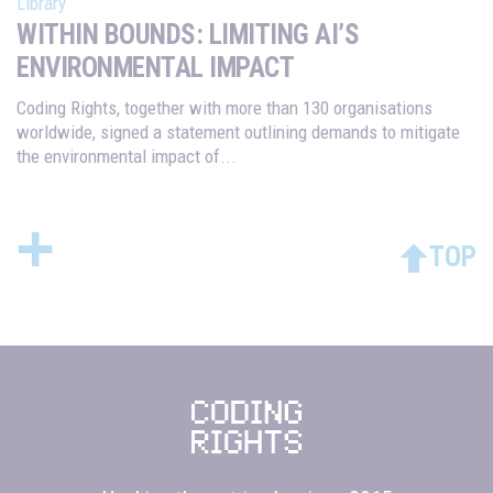
Library
WITHIN BOUNDS: LIMITING AI’S
ENVIRONMENTAL IMPACT
Coding Rights, together with more than 130 organisations
worldwide, signed a statement outlining demands to mitigate
the environmental impact of...
+
TOP