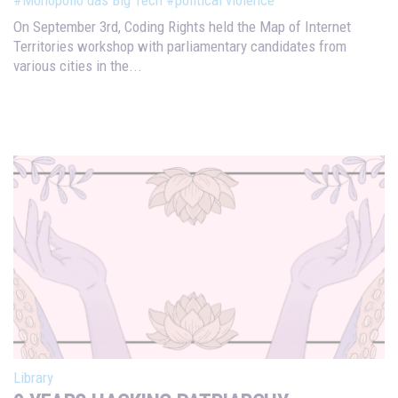
#Monopólio das Big Tech
#political violence
On September 3rd, Coding Rights held the Map of Internet
Territories workshop with parliamentary candidates from
various cities in the...
Library