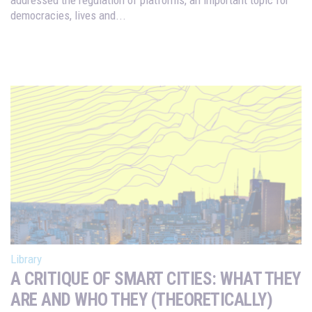
democracies, lives and...
Library
A CRITIQUE OF SMART CITIES: WHAT THEY
ARE AND WHO THEY (THEORETICALLY)