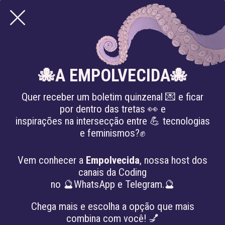
ARTICLES
🐙A EMPOLVECIDA🐙
Quer receber um boletim quinzenal 💌 e ficar
por dentro das tretas 👀 e
inspirações na intersecção entre 💪 tecnologias
e feminismos?✊
Vem conhecer a
Empolvecida
, nossa host dos
canais da Coding
no 🔮WhatsApp e Telegram.🔮
Chega mais e escolha a opção que mais
combina com você! 💅