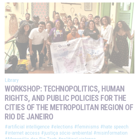
Library
WORKSHOP: TECHNOPOLITICS, HUMAN
RIGHTS, AND PUBLIC POLICIES FOR THE
CITIES OF THE METROPOLITAN REGION OF
RIO DE JANEIRO
#artificial intelligence
#elections
#feminisms
#hate speech
#internet access
#justiça sócio-ambiental
#misinformation