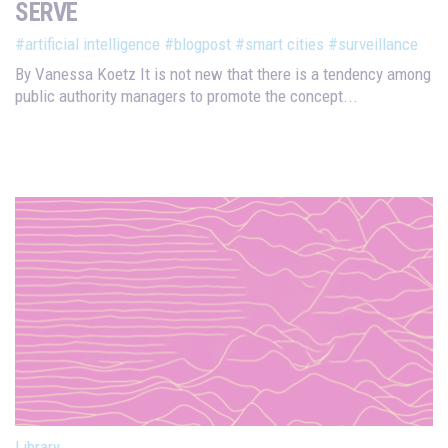
SERVE
#artificial intelligence
#blogpost
#smart cities
#surveillance
By Vanessa Koetz It is not new that there is a tendency among
public authority managers to promote the concept...
Library