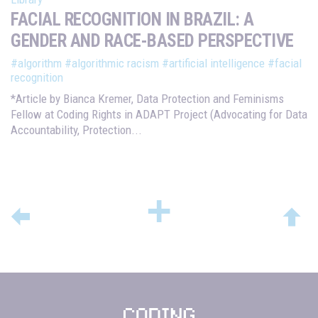
FACIAL RECOGNITION IN BRAZIL: A
GENDER AND RACE-BASED PERSPECTIVE
#algorithm
#algorithmic racism
#artificial intelligence
#facial
recognition
*Article by Bianca Kremer, Data Protection and Feminisms
Fellow at Coding Rights in ADAPT Project (Advocating for Data
Accountability, Protection...
+