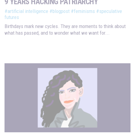
9 YEARS HACKING PATRIARCHY
#artificial intelligence
#blogpost
#feminisms
#speculative
futures
Birthdays mark new cycles. They are moments to think about
what has passed, and to wonder what we want for...