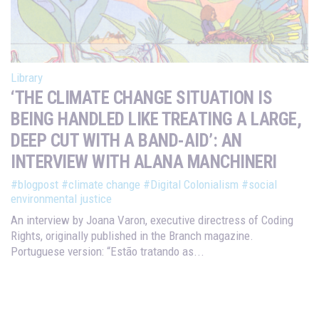
Library
‘THE CLIMATE CHANGE SITUATION IS
BEING HANDLED LIKE TREATING A LARGE,
DEEP CUT WITH A BAND-AID’: AN
INTERVIEW WITH ALANA MANCHINERI
#blogpost
#climate change
#Digital Colonialism
#social
environmental justice
An interview by Joana Varon, executive directress of Coding
Rights, originally published in the Branch magazine.
Portuguese version: “Estão tratando as...