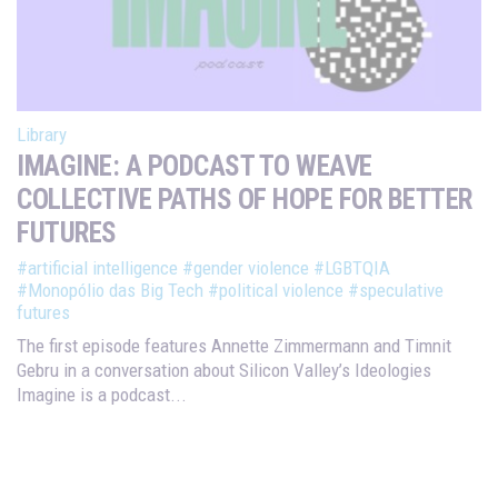
Library
IMAGINE: A PODCAST TO WEAVE
COLLECTIVE PATHS OF HOPE FOR BETTER
FUTURES
#artificial intelligence
#gender violence
#LGBTQIA
#Monopólio das Big Tech
#political violence
#speculative
futures
The first episode features Annette Zimmermann and Timnit
Gebru in a conversation about Silicon Valley’s Ideologies
Imagine is a podcast...