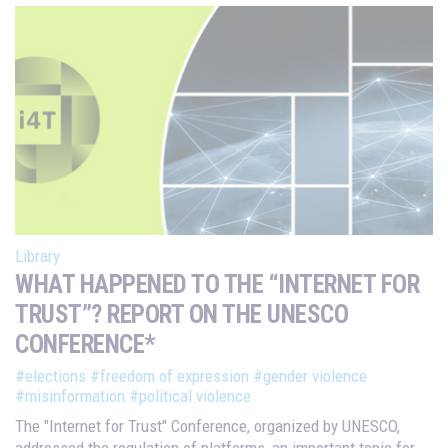
Library
WHAT HAPPENED TO THE “INTERNET FOR
TRUST”? REPORT ON THE UNESCO
CONFERENCE*
#elections
#freedom of expression
#gender violence
#misinformation
#political violence
The "Internet for Trust" Conference, organized by UNESCO,
addressed the regulation of platforms, an important topic for