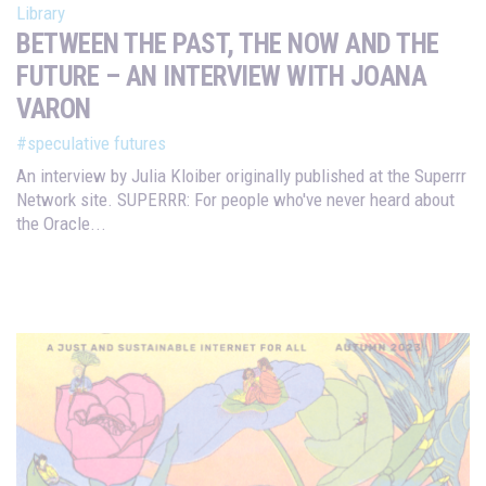
Library
BETWEEN THE PAST, THE NOW AND THE
FUTURE – AN INTERVIEW WITH JOANA
VARON
#speculative futures
An interview by Julia Kloiber originally published at the Superrr
Network site. SUPERRR: For people who've never heard about
the Oracle...