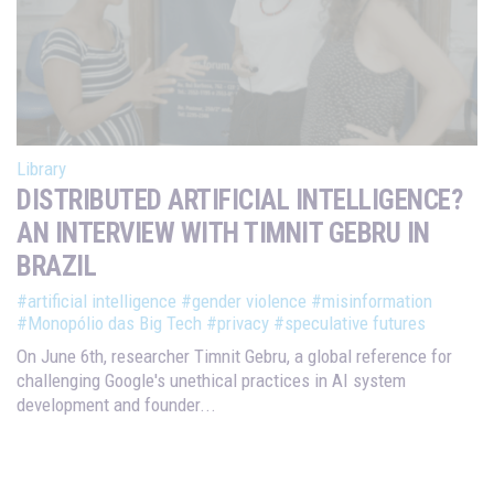
Library
DISTRIBUTED ARTIFICIAL INTELLIGENCE?
AN INTERVIEW WITH TIMNIT GEBRU IN
BRAZIL
#artificial intelligence
#gender violence
#misinformation
#Monopólio das Big Tech
#privacy
#speculative futures
On June 6th, researcher Timnit Gebru, a global reference for
challenging Google's unethical practices in AI system
development and founder...