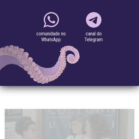
Library
IMAGINE: A PODCAST TO WEAVE
COLLECTIVE PATHS OF HOPE FOR BETTER
FUTURES
canal do
comunidade no
Telegram
WhatsApp
#artificial intelligence
#gender violence
#LGBTQIA
#Monopólio das Big Tech
#political violence
#speculative
futures
The first episode features Annette Zimmermann and Timnit
Gebru in a conversation about Silicon Valley’s Ideologies
Imagine is a podcast...