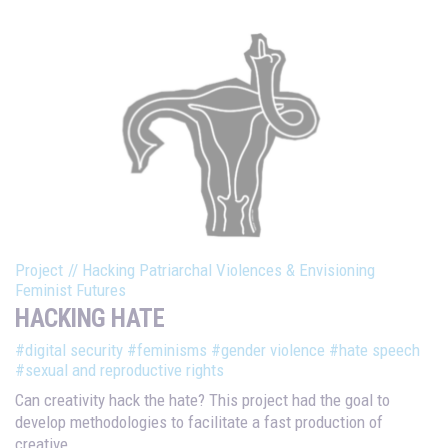
Project
//
Hacking Patriarchal Violences & Envisioning
Feminist Futures
HACKING HATE
#digital security
#feminisms
#gender violence
#hate speech
#sexual and reproductive rights
Can creativity hack the hate? This project had the goal to
develop methodologies to facilitate a fast production of
creative...