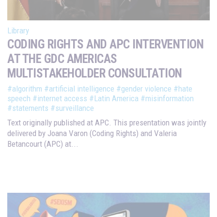
Library
CODING RIGHTS AND APC INTERVENTION
AT THE GDC AMERICAS
MULTISTAKEHOLDER CONSULTATION
#algorithm
#artificial intelligence
#gender violence
#hate
speech
#internet access
#Latin America
#misinformation
#statements
#surveillance
Text originally published at APC. This presentation was jointly
delivered by Joana Varon (Coding Rights) and Valeria
Betancourt (APC) at...