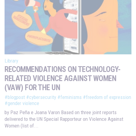
Library
RECOMMENDATIONS ON TECHNOLOGY-
RELATED VIOLENCE AGAINST WOMEN
(VAW) FOR THE UN
#blogpost
#cybersecurity
#feminisms
#freedom of expression
#gender violence
by Paz Peña e Joana Varon Based on three joint reports
delivered to the UN Special Rapporteur on Violence Against
Women (list of...