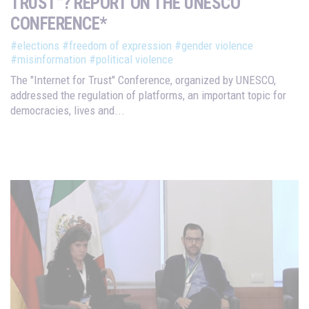
TRUST”? REPORT ON THE UNESCO
CONFERENCE*
#elections
#freedom of expression
#gender violence
#misinformation
#political violence
The "Internet for Trust" Conference, organized by UNESCO,
addressed the regulation of platforms, an important topic for
democracies, lives and...