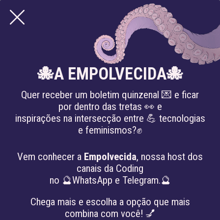
GENDER VIOLENCE
🐙A EMPOLVECIDA🐙
Quer receber um boletim quinzenal 💌 e ficar
por dentro das tretas 👀 e
inspirações na intersecção entre 💪 tecnologias
e feminismos?✊
Vem conhecer a
Empolvecida
, nossa host dos
canais da Coding
no 🔮WhatsApp e Telegram.🔮
Chega mais e escolha a opção que mais
combina com você! 💅