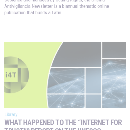
Antivigilancia Newsletter is a biannual thematic online
publication that builds a Latin...
Library
WHAT HAPPENED TO THE “INTERNET FOR