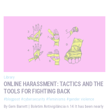
Library
ONLINE HARASSMENT: TACTICS AND THE
TOOLS FOR FIGHTING BACK
#blogpost
#cybersecurity
#feminisms
#gender violence
By Gem Barrett | Boletim Antivigilância n.14 It has been nearly