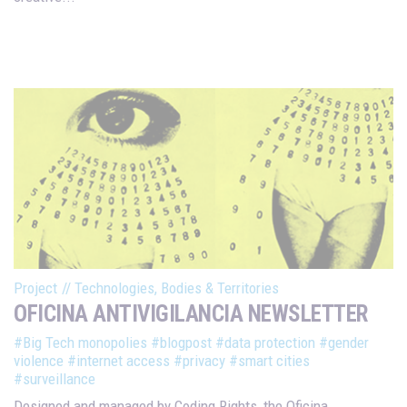
Project
//
Technologies, Bodies & Territories
OFICINA ANTIVIGILANCIA NEWSLETTER
#Big Tech monopolies
#blogpost
#data protection
#gender
violence
#internet access
#privacy
#smart cities
#surveillance
Designed and managed by Coding Rights, the Oficina