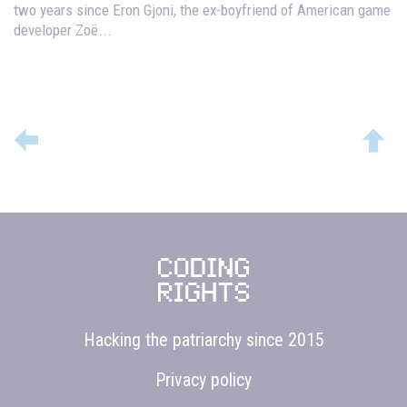
two years since Eron Gjoni, the ex-boyfriend of American game
developer Zoë...
Hacking the patriarchy since 2015
Privacy policy