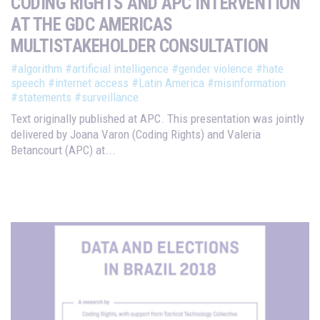
CODING RIGHTS AND APC INTERVENTION
AT THE GDC AMERICAS
MULTISTAKEHOLDER CONSULTATION
#algorithm
#artificial intelligence
#gender violence
#hate
speech
#internet access
#Latin America
#misinformation
#statements
#surveillance
Text originally published at APC. This presentation was jointly
delivered by Joana Varon (Coding Rights) and Valeria
Betancourt (APC) at...