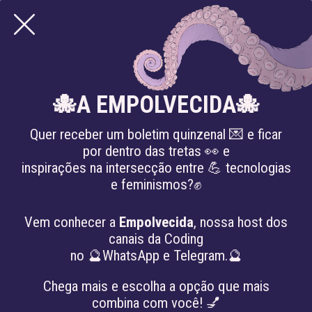
MISINFORMATION
🐙A EMPOLVECIDA🐙
Quer receber um boletim quinzenal 💌 e ficar
por dentro das tretas 👀 e
inspirações na intersecção entre 💪 tecnologias
e feminismos?✊
Vem conhecer a
Empolvecida
, nossa host dos
canais da Coding
no 🔮WhatsApp e Telegram.🔮
Chega mais e escolha a opção que mais
combina com você! 💅