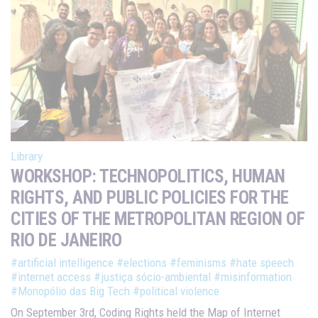
Library
WORKSHOP: TECHNOPOLITICS, HUMAN
RIGHTS, AND PUBLIC POLICIES FOR THE
CITIES OF THE METROPOLITAN REGION OF
RIO DE JANEIRO
#artificial intelligence
#elections
#feminisms
#hate speech
#internet access
#justiça sócio-ambiental
#misinformation
#Monopólio das Big Tech
#political violence
On September 3rd, Coding Rights held the Map of Internet