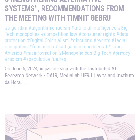
SYSTEMS”, RECOMMENDATIONS FROM
THE MEETING WITH TIMNIT GEBRU
#algorithm
#algorithmic racism
#artificial intelligence
#Big
Tech monopolies
#competition law
#consumer rights
#data
protection
#Digital Colonialism
#elections
#events
#facial
recognition
#feminisms
#justiça sócio-ambiental
#Latin
America
#misinformation
#Monopólio das Big Tech
#privacy
#racism
#speculative futures
On June 6, 2024, in partnership with the Distributed AI
Research Network - DAIR, MediaLab.UFRJ, Lavits and Instituto
da Hora,...