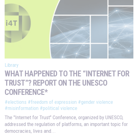
Library
WHAT HAPPENED TO THE “INTERNET FOR
TRUST”? REPORT ON THE UNESCO
CONFERENCE*
#elections
#freedom of expression
#gender violence
#misinformation
#political violence
The "Internet for Trust" Conference, organized by UNESCO,
addressed the regulation of platforms, an important topic for
democracies, lives and...