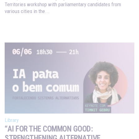
Territories workshop with parliamentary candidates from
various cities in the...
Library
“AI FOR THE COMMON GOOD:
STRENGTHENING ALTERNATIVE