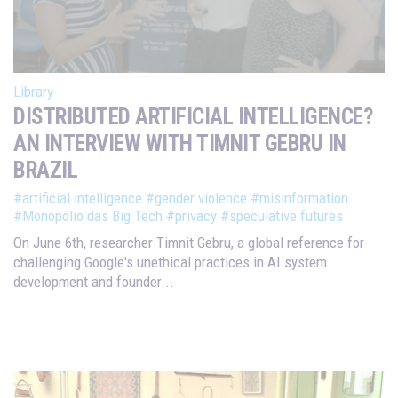
Library
DISTRIBUTED ARTIFICIAL INTELLIGENCE?
AN INTERVIEW WITH TIMNIT GEBRU IN
BRAZIL
#artificial intelligence
#gender violence
#misinformation
#Monopólio das Big Tech
#privacy
#speculative futures
On June 6th, researcher Timnit Gebru, a global reference for
challenging Google's unethical practices in AI system
development and founder...