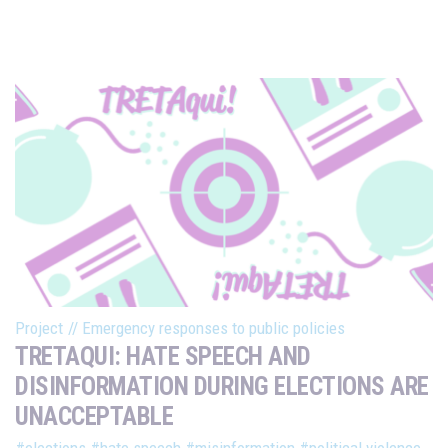
Project
//
Emergency responses to public policies
TRETAQUI: HATE SPEECH AND
DISINFORMATION DURING ELECTIONS ARE
UNACCEPTABLE
#elections
#hate speech
#misinformation
#political violence