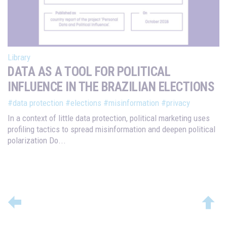
Library
DATA AS A TOOL FOR POLITICAL
INFLUENCE IN THE BRAZILIAN ELECTIONS
#data protection
#elections
#misinformation
#privacy
In a context of little data protection, political marketing uses
profiling tactics to spread misinformation and deepen political
polarization Do...