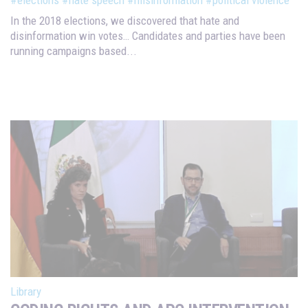
In the 2018 elections, we discovered that hate and
disinformation win votes… Candidates and parties have been
running campaigns based...
Library