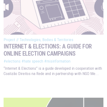
Project
//
Technologies, Bodies & Territories
INTERNET & ELECTIONS: A GUIDE FOR
ONLINE ELECTION CAMPAIGNS
#elections
#hate speech
#misinformation
“Internet & Elections” is a guide developed in cooperation with
Coalizão Direitos na Rede and in partnership with NGO Me...