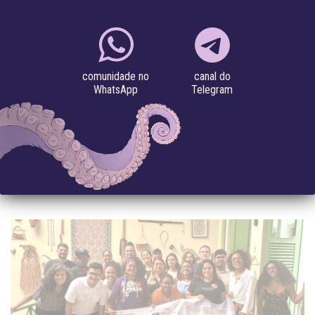
Project
//
Technologies, Bodies & Territories
MAP OF INTERNET TERRITORIES
canal do
comunidade no
#environment
#internet access
#justiça sócio-ambiental
Telegram
WhatsApp
#Latin America
The internet is a physical structure, geolocated and intersected
by power dynamics. Cables, satellites, antennas, servers,
computers, cell phones, extractivism,...