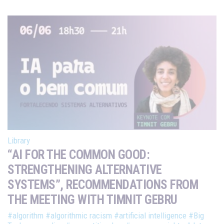
Library
“AI FOR THE COMMON GOOD:
STRENGTHENING ALTERNATIVE
SYSTEMS”, RECOMMENDATIONS FROM
THE MEETING WITH TIMNIT GEBRU
#algorithm
#algorithmic racism
#artificial intelligence
#Big