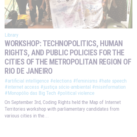
Library
WORKSHOP: TECHNOPOLITICS, HUMAN
RIGHTS, AND PUBLIC POLICIES FOR THE
CITIES OF THE METROPOLITAN REGION OF
RIO DE JANEIRO
#artificial intelligence
#elections
#feminisms
#hate speech
#internet access
#justiça sócio-ambiental
#misinformation
#Monopólio das Big Tech
#political violence
On September 3rd, Coding Rights held the Map of Internet
Territories workshop with parliamentary candidates from
various cities in the...