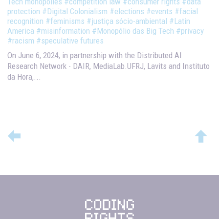
Tech monopolies
#competition law
#consumer rights
#data
protection
#Digital Colonialism
#elections
#events
#facial
recognition
#feminisms
#justiça sócio-ambiental
#Latin
America
#misinformation
#Monopólio das Big Tech
#privacy
#racism
#speculative futures
On June 6, 2024, in partnership with the Distributed AI
Research Network - DAIR, MediaLab.UFRJ, Lavits and Instituto
da Hora,...