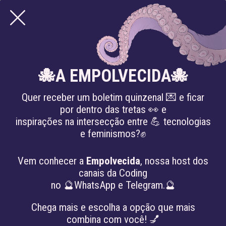
JUSTIÇA SÓCIO-
🐙A EMPOLVECIDA🐙
AMBIENTAL
Quer receber um boletim quinzenal 💌 e ficar
por dentro das tretas 👀 e
inspirações na intersecção entre 💪 tecnologias
e feminismos?✊
Vem conhecer a
Empolvecida
, nossa host dos
canais da Coding
no 🔮WhatsApp e Telegram.🔮
Chega mais e escolha a opção que mais
combina com você! 💅