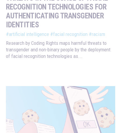
RECOGNITION TECHNOLOGIES FOR
AUTHENTICATING TRANSGENDER
IDENTITIES
#artificial intelligence
#facial recognition
#racism
Research by Coding Rights maps harmful threats to
transgender and non-binary people by the deployment
of facial recognition technologies as...