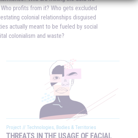
gital colonialism and waste?
Project
//
Technologies, Bodies & Territories
THREATS IN THE USAGE OF FACIAL