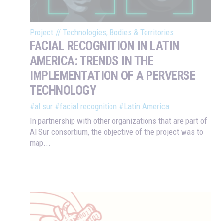
Project
//
Technologies, Bodies & Territories
FACIAL RECOGNITION IN LATIN
AMERICA: TRENDS IN THE
IMPLEMENTATION OF A PERVERSE
TECHNOLOGY
#al sur
#facial recognition
#Latin America
In partnership with other organizations that are part of
Al Sur consortium, the objective of the project was to
map...