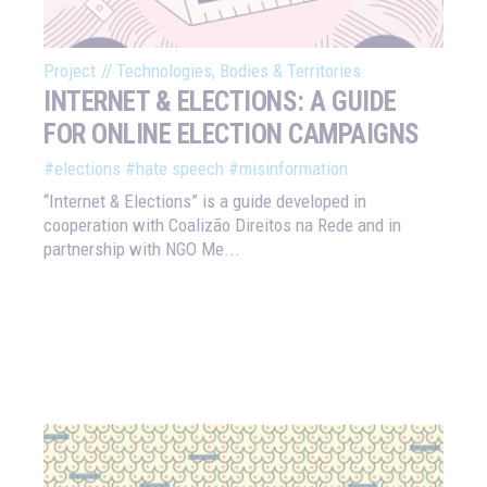
Project
//
Technologies, Bodies & Territories
INTERNET & ELECTIONS: A GUIDE
FOR ONLINE ELECTION CAMPAIGNS
#elections
#hate speech
#misinformation
“Internet & Elections” is a guide developed in
cooperation with Coalizão Direitos na Rede and in
partnership with NGO Me...