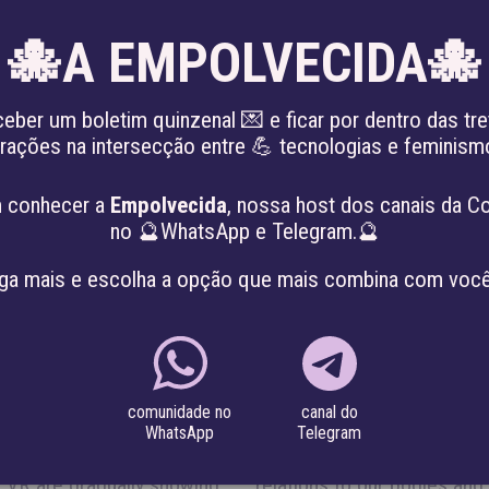
🐙A EMPOLVECIDA🐙
EN
ceber um boletim quinzenal 💌 e ficar por dentro das tre
irações na intersecção entre 💪 tecnologias e feminis
KING THE PATRIARCHY
ABOUT
PROJE
 conhecer a
Empolvecida
, nossa host dos canais da C
no 🔮WhatsApp e Telegram.🔮
 BODIES & TERRITORI
ga mais e escolha a opção que mais combina com você
canal do
comunidade no
ting our bodies and
 both companies and
Telegram
WhatsApp
c Identification, Smart
nologies changing our
nd VR are gradually showing
Who are mining the data we