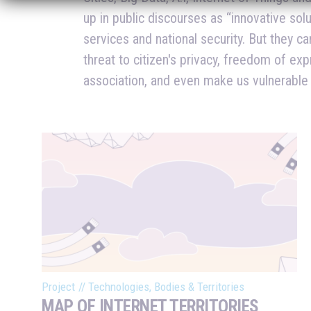
up in public discourses as “innovative sol
produce in these relations? Who profits fr
services and national security. But they ca
or more exposed? Are we restating colonial
threat to citizen's privacy, freedom of exp
as innovation? Are smart cities actually meant to 
association, and even make us vulnerable
Project
//
Technologies, Bodies & Territories
MAP OF INTERNET TERRITORIES