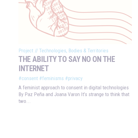
Project
//
Technologies, Bodies & Territories
THE ABILITY TO SAY NO ON THE
INTERNET
#consent
#feminisms
#privacy
A feminist approach to consent in digital technologies
By Paz Peña and Joana Varon It’s strange to think that
two...