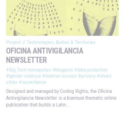
Project
//
Technologies, Bodies & Territories
OFICINA ANTIVIGILANCIA
NEWSLETTER
#Big Tech monopolies
#blogpost
#data protection
#gender violence
#internet access
#privacy
#smart
cities
#surveillance
Designed and managed by Coding Rights, the Oficina
Antivigilancia Newsletter is a biannual thematic online
publication that builds a Latin...