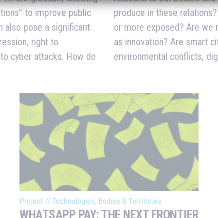
utions” to improve public
om it? Who gets excluded
n also pose a significant
 relationships disguised
ression, right to
be fueled by social
 to cyber attacks. How do
environmental conflicts, di
Project
//
Technologies, Bodies & Territories
WHATSAPP PAY: THE NEXT FRONTIER