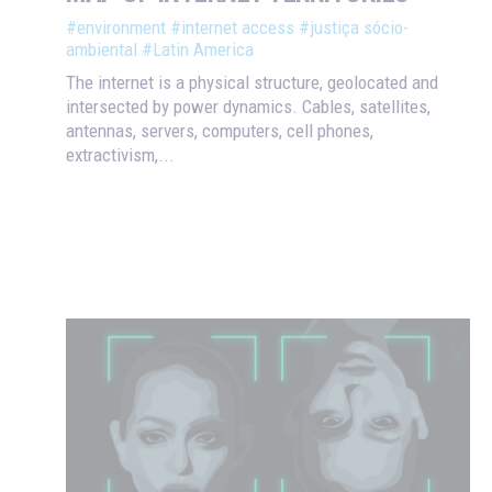
#environment
#internet access
#justiça sócio-
ambiental
#Latin America
The internet is a physical structure, geolocated and
intersected by power dynamics. Cables, satellites,
antennas, servers, computers, cell phones,
extractivism,...