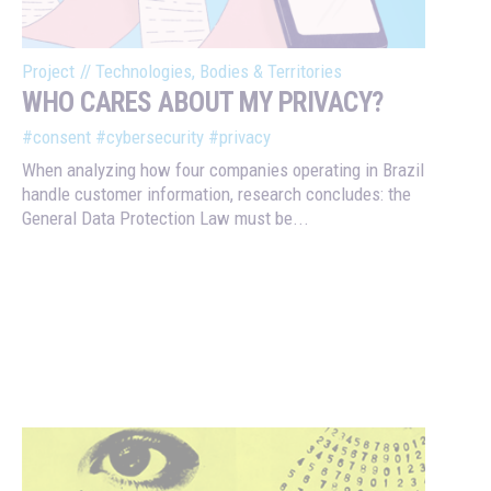
Project
//
Technologies, Bodies & Territories
WHO CARES ABOUT MY PRIVACY?
#consent
#cybersecurity
#privacy
When analyzing how four companies operating in Brazil
handle customer information, research concludes: the
General Data Protection Law must be...