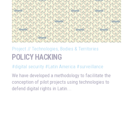
Project
//
Technologies, Bodies & Territories
POLICY HACKING
#digital security
#Latin America
#surveillance
We have developed a methodology to facilitate the
conception of pilot projects using technologies to
defend digital rights in Latin...