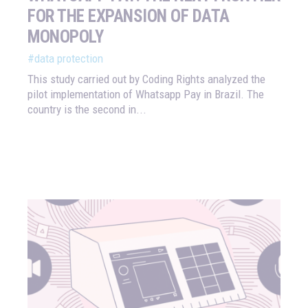
FOR THE EXPANSION OF DATA
MONOPOLY
#data protection
This study carried out by Coding Rights analyzed the
pilot implementation of Whatsapp Pay in Brazil. The
country is the second in...