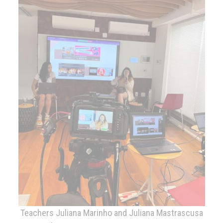
Teachers Juliana Marinho and Juliana Mastrascusa