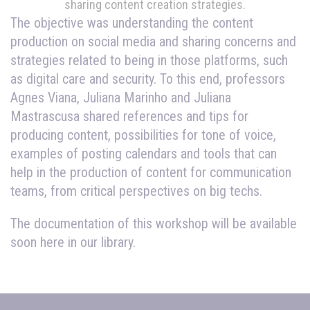
sharing content creation strategies.
The objective was understanding the content
production on social media and sharing concerns and
strategies related to being in those platforms, such
as digital care and security. To this end, professors
Agnes Viana, Juliana Marinho and Juliana
Mastrascusa shared references and tips for
producing content, possibilities for tone of voice,
examples of posting calendars and tools that can
help in the production of content for communication
teams, from critical perspectives on big techs.
The documentation of this workshop will be available
soon here in our library.