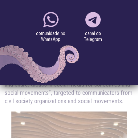
SOCIAL MOVEMENTS
#algorithm
#digital security
#feminisms
#privacy
canal do
comunidade no
Telegram
WhatsApp
12.12.2022
On December 12, 2022, Coding Rights promoted the
hybrid (online and in-person) course “Like, comment
and share: tactics in social media for collectives and
social movements”, targeted to communicators from
civil society organizations and social movements.