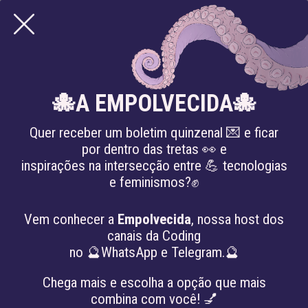
🐙A EMPOLVECIDA🐙
Quer receber um boletim quinzenal 💌 e ficar
por dentro das tretas 👀 e
inspirações na intersecção entre 💪 tecnologias
e feminismos?✊
Knowledge Sharing and Digital Care
WORKSHOP: LIKE,
Vem conhecer a
Empolvecida
, nossa host dos
canais da Coding
COMMENT AND SHARE:
no 🔮WhatsApp e Telegram.🔮
TACTICS IN SOCIAL MEDIA
Chega mais e escolha a opção que mais
combina com você! 💅
FOR COLLECTIVES AND