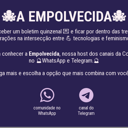
🐙A EMPOLVECIDA🐙
EN
ceber um boletim quinzenal 💌 e ficar por dentro das tre
irações na intersecção entre 💪 tecnologias e feminis
KING THE PATRIARCHY
ABOUT
PROJE
 conhecer a
Empolvecida
, nossa host dos canais da C
no 🔮WhatsApp e Telegram.🔮
ga mais e escolha a opção que mais combina com você
a graduate degree in Business Administration from IBMEC-R
e also has extensive experience in carrying out the financial
canal do
comunidade no
Telegram
WhatsApp
he Institute of Technology and Society (ITS-Rio), Igarapé Inst
r since June 2017.