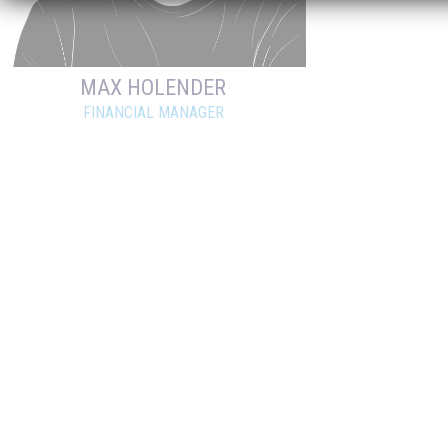
MAX HOLENDER
FINANCIAL MANAGER