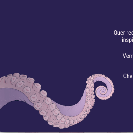
PT
Quer re
insp
HAC
Vem
ARTICLES
Che