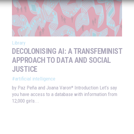
Library
DECOLONISING AI: A TRANSFEMINIST
APPROACH TO DATA AND SOCIAL
JUSTICE
#artificial intelligence
by Paz Peña and Joana Varon* Introduction Let’s say
you have access to a database with information from
12,000 girls...