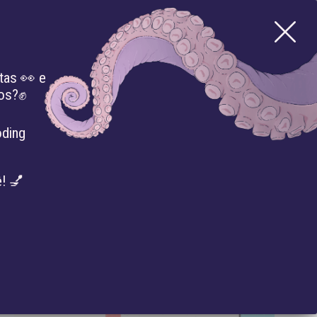
tas 👀 e
mos?✊
CTS
LIBRARY
PRESS
EVENTS
oding
! 💅