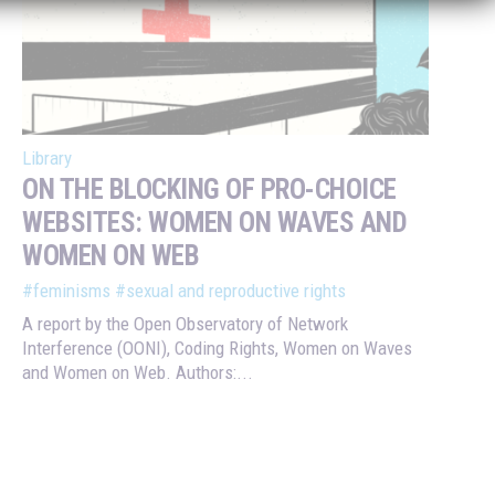
Library
ON THE BLOCKING OF PRO-CHOICE
WEBSITES: WOMEN ON WAVES AND
WOMEN ON WEB
#feminisms
#sexual and reproductive rights
A report by the Open Observatory of Network
Interference (OONI), Coding Rights, Women on Waves
and Women on Web. Authors:...