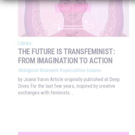
Library
THE FUTURE IS TRANSFEMINIST:
FROM IMAGINATION TO ACTION
#blogpost
#consent
#speculative futures
by Joana Varon Article originally published at Deep
Dives For the last few years, inspired by creative
exchanges with feminists...