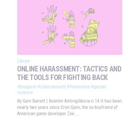
Library
ONLINE HARASSMENT: TACTICS AND
THE TOOLS FOR FIGHTING BACK
#blogpost
#cybersecurity
#feminisms
#gender
violence
By Gem Barrett | Boletim Antivigilância n.14 It has been
nearly two years since Eron Gjoni, the ex-boyfriend of
American game developer Zoë...