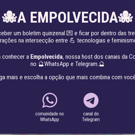
🐙A EMPOLVECIDA🐙
EN
ceber um boletim quinzenal 💌 e ficar por dentro das tre
irações na intersecção entre 💪 tecnologias e feminis
KING THE PATRIARCHY
ABOUT
PROJE
 conhecer a
Empolvecida
, nossa host dos canais da C
no 🔮WhatsApp e Telegram.🔮
ga mais e escolha a opção que mais combina com você
canal do
comunidade no
Telegram
WhatsApp